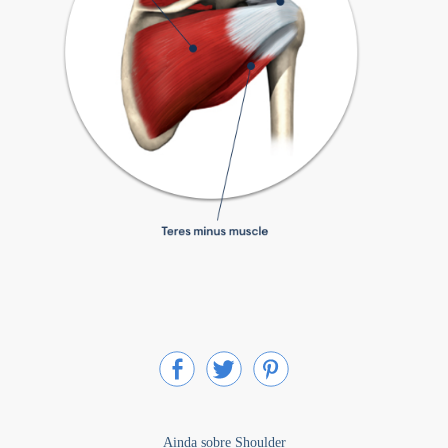
Ainda sobre Shoulder