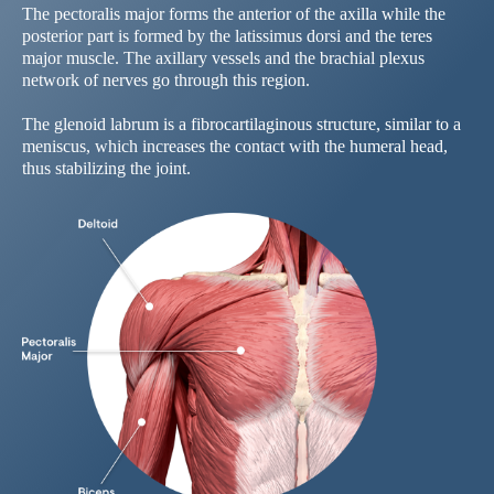
The pectoralis major forms the anterior of the axilla while the
posterior part is formed by the latissimus dorsi and the teres
major muscle. The axillary vessels and the brachial plexus
network of nerves go through this region.
The glenoid labrum is a fibrocartilaginous structure, similar to a
meniscus, which increases the contact with the humeral head,
thus stabilizing the joint.