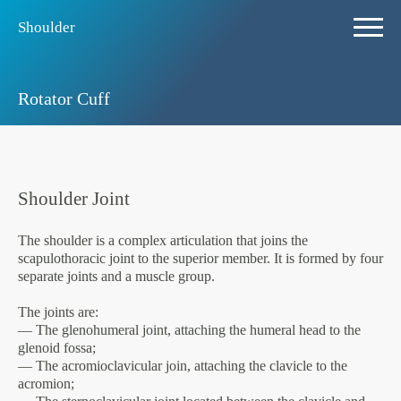
Shoulder
Rotator Cuff
Shoulder Joint
The shoulder is a complex articulation that joins the
scapulothoracic joint to the superior member. It is formed by four
separate joints and a muscle group.
The joints are:
— The glenohumeral joint, attaching the humeral head to the
glenoid fossa;
— The acromioclavicular join, attaching the clavicle to the
acromion;