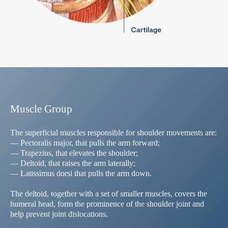
Muscle Group
The superficial muscles responsible for shoulder movements are:
— Pectoralis major, that pulls the arm forward;
— Trapezius, that elevates the shoulder;
— Deltoid, that raises the arm laterally;
— Latissimus dorsi that pulls the arm down.
The deltoid, together with a set of smaller muscles, covers the
humeral head, form the prominence of the shoulder joint and
help prevent joint dislocations.