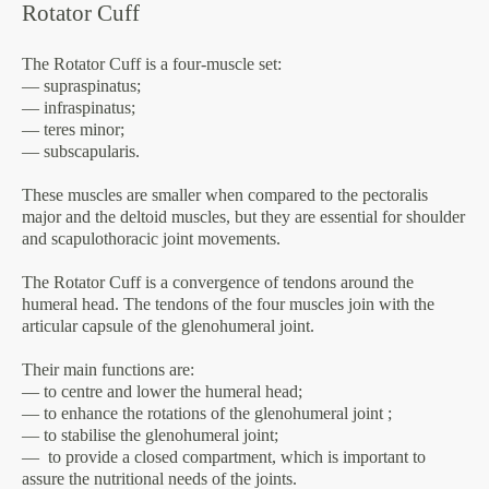
Rotator Cuff
The Rotator Cuff is a four-muscle set:
— supraspinatus;
— infraspinatus;
— teres minor;
— subscapularis.
These muscles are smaller when compared to the pectoralis
major and the deltoid muscles, but they are essential for shoulder
and scapulothoracic joint movements.
The Rotator Cuff is a convergence of tendons around the
humeral head. The tendons of the four muscles join with the
articular capsule of the glenohumeral joint.
Their main functions are:
— to centre and lower the humeral head;
— to enhance the rotations of the glenohumeral joint ;
— to stabilise the glenohumeral joint;
— to provide a closed compartment, which is important to
assure the nutritional needs of the joints.