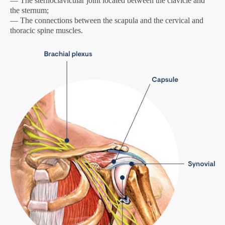
— The sternoclavicular joint located between the clavicle and
the sternum;
— The connections between the scapula and the cervical and
thoracic spine muscles.