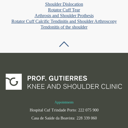
Shoulder Dislocation
Rotator Cuff Tear
Arthrosis and Shoulder Prothesis
Rotator Cuff Calcific Tendinitis and Shoulder Arthroscopy
Tendonitis of the shoulder
Appointments
Hospital Cuf Trindade Porto: 222 075 900
Casa de Saúde da Boavista: 228 339 060