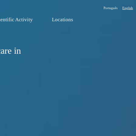
Português
English
entific Activity
Locations
are in