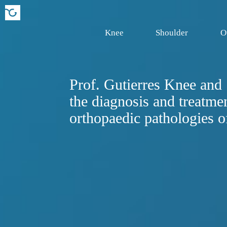
Knee
Shoulder
O
Prof. Gutierres Knee and S
the diagnosis and treatmen
orthopaedic pathologies o