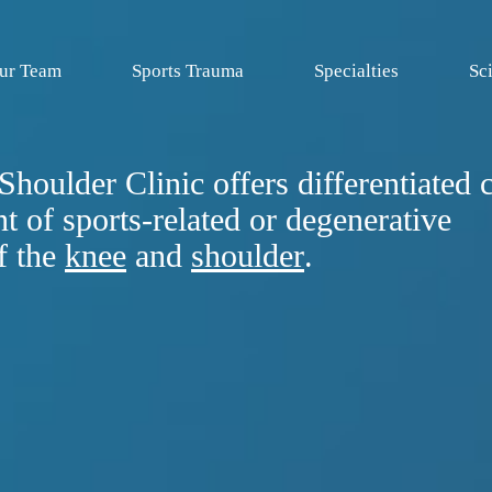
ur Team
Sports Trauma
Specialties
Sci
houlder Clinic offers differentiated c
t of sports-related or degenerative
f the
knee
and
shoulder
.