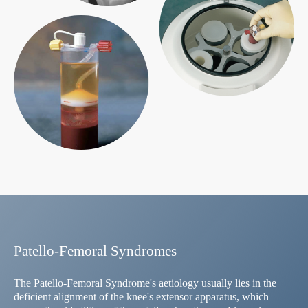
Patello-Femoral Syndromes
The Patello-Femoral Syndrome's aetiology usually lies in the
deficient alignment of the knee's extensor apparatus, which