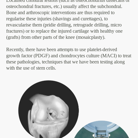
Localised chondral lesions (such as osteochondritis dissecans or
osteochondral fractures, etc.) usually affect the subchondral.
Bone and arthroscopic interventions are thus required to
regularise these injuries (shavings and curettages), to
revascularise them (pridie drilling, retrograde drilling, micro
fractures) or to replace the injured cartilage with healthy one
(grafts) from other parts of the knee (mosaicplasty).
Recently, there have been attempts to use platelet-derived
growth factor (PDGF) and chondrocytes culture (MACI) to treat
these pathologies, techniques that we have been testing along
with the use of stem cells.