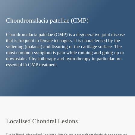
Chondromalacia patellae (CMP)
Chondromalacia patellae (CMP) is a degenerative joint disease
that is frequent in female teenagers. It is characterised by the
softening (malacia) and fissuring of the cartilage surface. The
most common symptom is pain while running and going up or
downstairs. Physiotherapy and hydrotherapy in particular are
essential in CMP treatment.
Localised Chondral Lesions