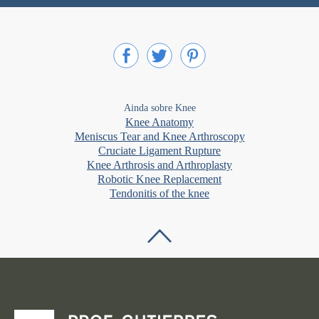
Ainda sobre Knee
Knee Anatomy
Meniscus Tear and Knee Arthroscopy
Cruciate Ligament Rupture
Knee Arthrosis and Arthroplasty
Robotic Knee Replacement
Tendonitis of the knee