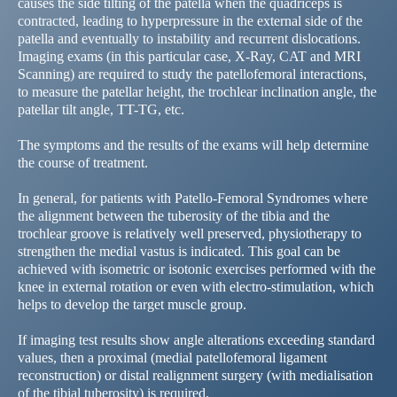
causes the side tilting of the patella when the quadriceps is
contracted, leading to hyperpressure in the external side of the
patella and eventually to instability and recurrent dislocations.
Imaging exams (in this particular case, X-Ray, CAT and MRI
Scanning) are required to study the patellofemoral interactions,
to measure the patellar height, the trochlear inclination angle, the
patellar tilt angle, TT-TG, etc.
The symptoms and the results of the exams will help determine
the course of treatment.
In general, for patients with Patello-Femoral Syndromes where
the alignment between the tuberosity of the tibia and the
trochlear groove is relatively well preserved, physiotherapy to
strengthen the medial vastus is indicated. This goal can be
achieved with isometric or isotonic exercises performed with the
knee in external rotation or even with electro-stimulation, which
helps to develop the target muscle group.
If imaging test results show angle alterations exceeding standard
values, then a proximal (medial patellofemoral ligament
reconstruction) or distal realignment surgery (with medialisation
of the tibial tuberosity) is required.