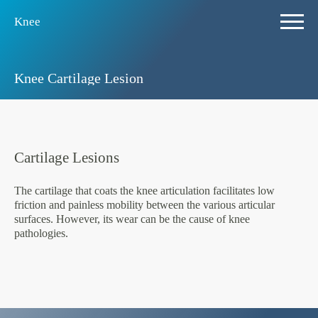
Knee
Knee Cartilage Lesion
Cartilage Lesions
The cartilage that coats the knee articulation facilitates low
friction and painless mobility between the various articular
surfaces. However, its wear can be the cause of knee
pathologies.