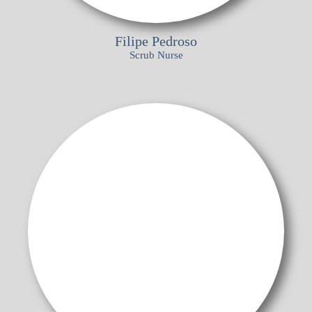
Filipe Pedroso
Scrub Nurse