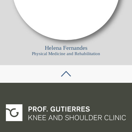
Helena Fernandes
Physical Medicine and Rehabilitation