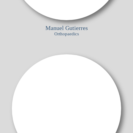
Manuel Gutierres
Orthopaedics