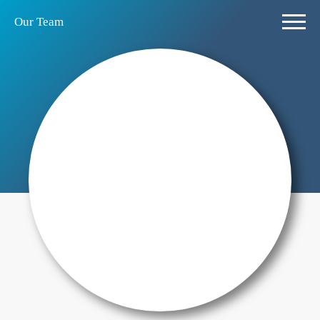
Our Team