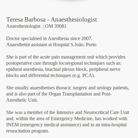
Teresa Barbosa - Anaesthesiologist
Anaesthesiologist
| OM 39081
Doctor specialised in Anesthesia since 2007.
Anaesthetist assistant at Hospital S.João, Porto
She is part of the acute pain management unit which provides
postoperative care through locoregional techniques such as:
epidural anesthesia, brachial plexus block, peripheral nerve
blocks and differential techniques (e.g. PCA).
She usually anaesthetises thoracic surgery and urology patients,
and is also part of the Organ Transplantation and Post-
Anesthetic Unit.
She was a member of the Intensive and Neurocritical Care Unit
and, within the area of Emergency Medicine, has worked with
INEM (emergency medical assistance) and in an intra-hospital
resuscitation program.