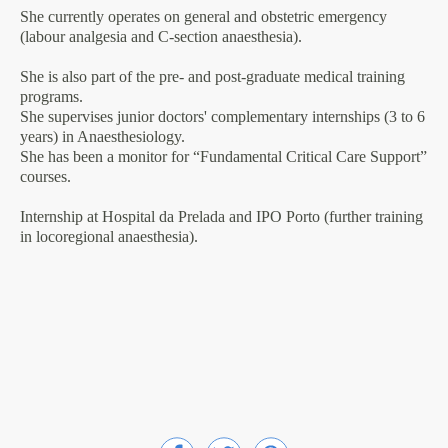
She currently operates on general and obstetric emergency
(labour analgesia and C-section anaesthesia).
She is also part of the pre- and post-graduate medical training
programs.
She supervises junior doctors' complementary internships (3 to 6
years) in Anaesthesiology.
She has been a monitor for “Fundamental Critical Care Support”
courses.
Internship at Hospital da Prelada and IPO Porto (further training
in locoregional anaesthesia).