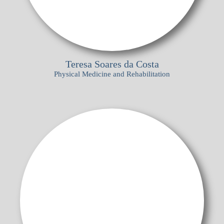
Teresa Soares da Costa
Physical Medicine and Rehabilitation