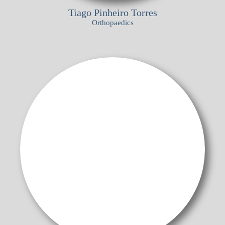
Tiago Pinheiro Torres
Orthopaedics