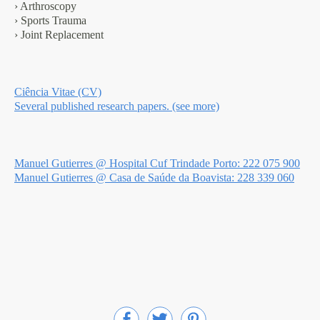
› Arthroscopy
› Sports Trauma
› Joint Replacement
Ciência Vitae (CV)
Several published research papers. (see more)
Manuel Gutierres @ Hospital Cuf Trindade Porto: 222 075 900
Manuel Gutierres @ Casa de Saúde da Boavista: 228 339 060