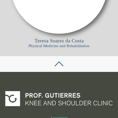
Teresa Soares da Costa
Physical Medicine and Rehabilitation
Appointments