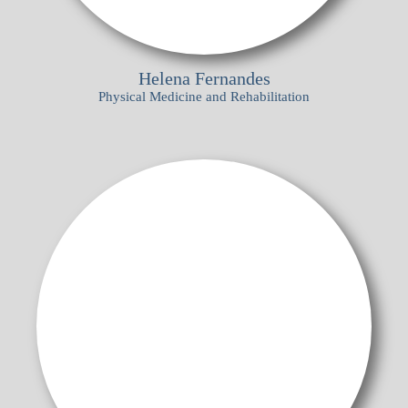
Helena Fernandes
Physical Medicine and Rehabilitation