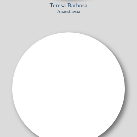
Teresa Barbosa
Anaesthesia