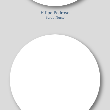
Filipe Pedroso
Scrub Nurse