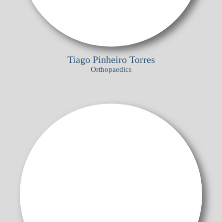
Tiago Pinheiro Torres
Orthopaedics