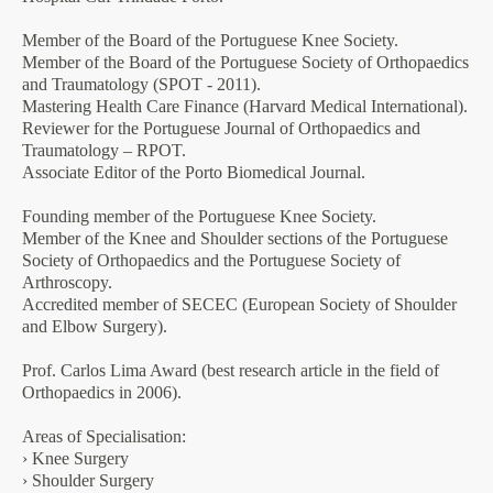
Member of the Board of the Portuguese Knee Society.
Member of the Board of the Portuguese Society of Orthopaedics
and Traumatology (SPOT - 2011).
Mastering Health Care Finance (Harvard Medical International).
Reviewer for the Portuguese Journal of Orthopaedics and
Traumatology – RPOT.
Associate Editor of the Porto Biomedical Journal.
Founding member of the Portuguese Knee Society.
Member of the Knee and Shoulder sections of the Portuguese
Society of Orthopaedics and the Portuguese Society of
Arthroscopy.
Accredited member of SECEC (European Society of Shoulder
and Elbow Surgery).
Prof. Carlos Lima Award (best research article in the field of
Orthopaedics in 2006).
Areas of Specialisation:
› Knee Surgery
› Shoulder Surgery