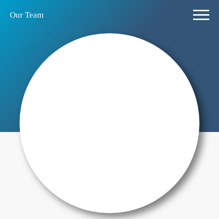
Our Team