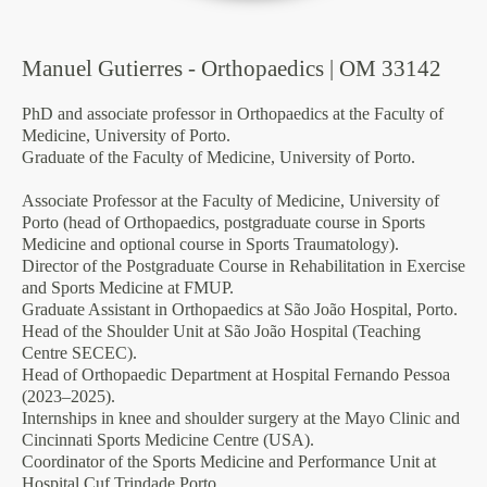
Manuel Gutierres - Orthopaedics | OM 33142
PhD and associate professor in Orthopaedics at the Faculty of
Medicine, University of Porto.
Graduate of the Faculty of Medicine, University of Porto.
Associate Professor at the Faculty of Medicine, University of
Porto (head of Orthopaedics, postgraduate course in Sports
Medicine and optional course in Sports Traumatology).
Director of the Postgraduate Course in Rehabilitation in Exercise
and Sports Medicine at FMUP.
Graduate Assistant in Orthopaedics at São João Hospital, Porto.
Head of the Shoulder Unit at São João Hospital (Teaching
Centre SECEC).
Head of Orthopaedic Department at Hospital Fernando Pessoa
(2023–2025).
Internships in knee and shoulder surgery at the Mayo Clinic and
Cincinnati Sports Medicine Centre (USA).
Coordinator of the Sports Medicine and Performance Unit at
Hospital Cuf Trindade Porto.