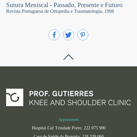
Sutura Meniscal - Passado, Presente e Futuro
Revista Portuguesa de Ortopedia e Traumatologia, 1998
Appointments
Hospital Cuf Trindade Porto: 222 075 900
Casa de Saúde da Boavista: 228 339 060