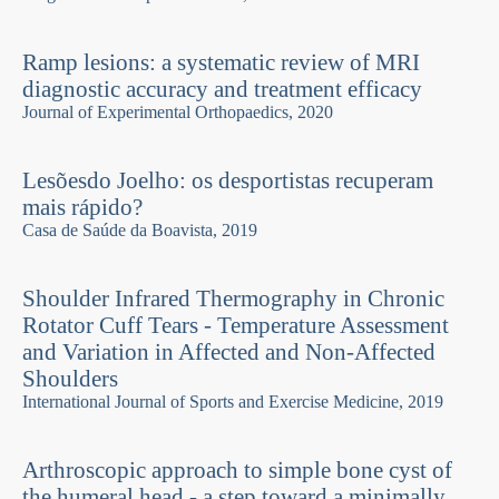
Ramp lesions: a systematic review of MRI
diagnostic accuracy and treatment efficacy
Journal of Experimental Orthopaedics, 2020
Lesõesdo Joelho: os desportistas recuperam
mais rápido?
Casa de Saúde da Boavista, 2019
Shoulder Infrared Thermography in Chronic
Rotator Cuff Tears - Temperature Assessment
and Variation in Affected and Non-Affected
Shoulders
International Journal of Sports and Exercise Medicine, 2019
Arthroscopic approach to simple bone cyst of
the humeral head - a step toward a minimally