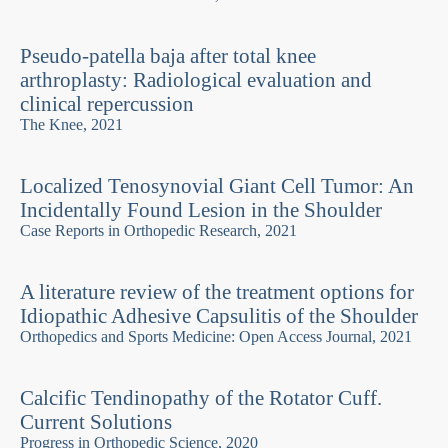
Pseudo-patella baja after total knee
arthroplasty: Radiological evaluation and
clinical repercussion
The Knee, 2021
Localized Tenosynovial Giant Cell Tumor: An
Incidentally Found Lesion in the Shoulder
Case Reports in Orthopedic Research, 2021
A literature review of the treatment options for
Idiopathic Adhesive Capsulitis of the Shoulder
Orthopedics and Sports Medicine: Open Access Journal, 2021
Calcific Tendinopathy of the Rotator Cuff.
Current Solutions
Progress in Orthopedic Science, 2020