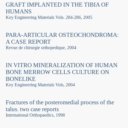
GRAFT IMPLANTED IN THE TIBIA OF
HUMANS
Key Engineering Materials Vols. 284-286, 2005
PARA-ARTICULAR OSTEOCHONDROMA:
A CASE REPORT
Revue de chirurgie orthopedique, 2004
IN VITRO MINERALIZATION OF HUMAN
BONE MERROW CELLS CULTURE ON
BONELIKE
Key Engineering Materials Vols, 2004
Fractures of the posteromedial process of the
talus. two case reports
International Orthopaedics, 1998