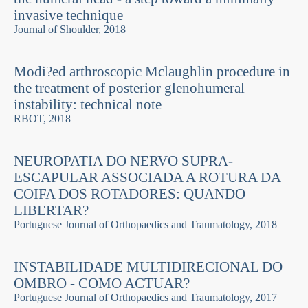
invasive technique
Journal of Shoulder, 2018
Modi?ed arthroscopic Mclaughlin procedure in
the treatment of posterior glenohumeral
instability: technical note
RBOT, 2018
NEUROPATIA DO NERVO SUPRA-
ESCAPULAR ASSOCIADA A ROTURA DA
COIFA DOS ROTADORES: QUANDO
LIBERTAR?
Portuguese Journal of Orthopaedics and Traumatology, 2018
INSTABILIDADE MULTIDIRECIONAL DO
OMBRO - COMO ACTUAR?
Portuguese Journal of Orthopaedics and Traumatology, 2017