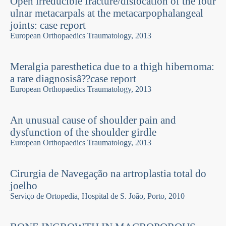
Open irreducible fracture/dislocation of the four
ulnar metacarpals at the metacarpophalangeal
joints: case report
European Orthopaedics Traumatology, 2013
Meralgia paresthetica due to a thigh hibernoma:
a rare diagnosisâ??case report
European Orthopaedics Traumatology, 2013
An unusual cause of shoulder pain and
dysfunction of the shoulder girdle
European Orthopaedics Traumatology, 2013
Cirurgia de Navegação na artroplastia total do
joelho
Serviço de Ortopedia, Hospital de S. João, Porto, 2010