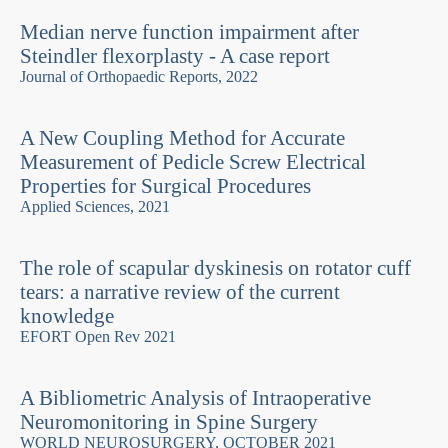
Median nerve function impairment after
Steindler flexorplasty - A case report
Journal of Orthopaedic Reports, 2022
A New Coupling Method for Accurate
Measurement of Pedicle Screw Electrical
Properties for Surgical Procedures
Applied Sciences, 2021
The role of scapular dyskinesis on rotator cuff
tears: a narrative review of the current
knowledge
EFORT Open Rev 2021
A Bibliometric Analysis of Intraoperative
Neuromonitoring in Spine Surgery
WORLD NEUROSURGERY, OCTOBER 2021