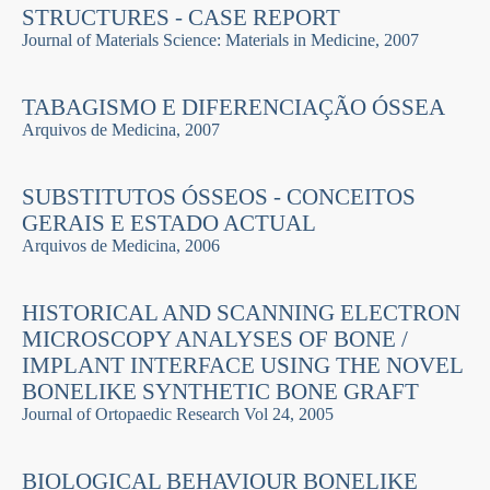
STRUCTURES - CASE REPORT
Journal of Materials Science: Materials in Medicine, 2007
TABAGISMO E DIFERENCIAÇÃO ÓSSEA
Arquivos de Medicina, 2007
SUBSTITUTOS ÓSSEOS - CONCEITOS
GERAIS E ESTADO ACTUAL
Arquivos de Medicina, 2006
HISTORICAL AND SCANNING ELECTRON
MICROSCOPY ANALYSES OF BONE /
IMPLANT INTERFACE USING THE NOVEL
BONELIKE SYNTHETIC BONE GRAFT
Journal of Ortopaedic Research Vol 24, 2005
BIOLOGICAL BEHAVIOUR BONELIKE