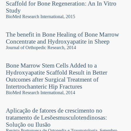
Scaffold for Bone Regeneration: An In Vitro
Study
BioMed Research International, 2015
The benefit in Bone Healing of Bone Marrow
Concentrate and Hydroxyapatite in Sheep
Journal of Orthopedic Research, 2014
Bone Marrow Stem Cells Added to a
Hydroxyapatite Scaffold Result in Better
Outcomes after Surgical Treatment of
Intertrochanteric Hip Fractures
BioMed Research International, 2014
Aplicação de fatores de crescimento no
tratamento de Lesõesmusculotendinosas:
Solução ou Ilusão
Revista Portuguesa de Ortopedia e Traumatologia, Setembro