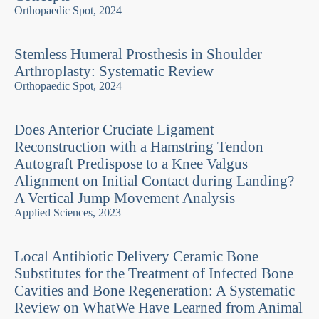
Orthopaedic Spot, 2024
Stemless Humeral Prosthesis in Shoulder
Arthroplasty: Systematic Review
Orthopaedic Spot, 2024
Does Anterior Cruciate Ligament
Reconstruction with a Hamstring Tendon
Autograft Predispose to a Knee Valgus
Alignment on Initial Contact during Landing?
A Vertical Jump Movement Analysis
Applied Sciences, 2023
Local Antibiotic Delivery Ceramic Bone
Substitutes for the Treatment of Infected Bone
Cavities and Bone Regeneration: A Systematic
Review on WhatWe Have Learned from Animal