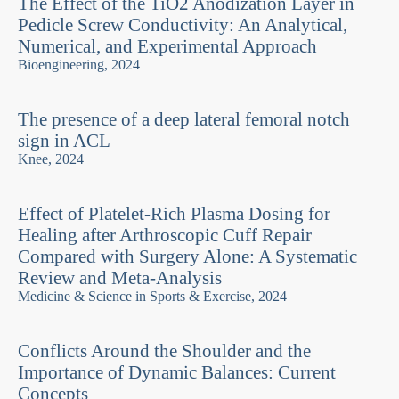
The Effect of the TiO2 Anodization Layer in
Pedicle Screw Conductivity: An Analytical,
Numerical, and Experimental Approach
Bioengineering, 2024
The presence of a deep lateral femoral notch
sign in ACL
Knee, 2024
Effect of Platelet-Rich Plasma Dosing for
Healing after Arthroscopic Cuff Repair
Compared with Surgery Alone: A Systematic
Review and Meta-Analysis
Medicine & Science in Sports & Exercise, 2024
Conflicts Around the Shoulder and the
Importance of Dynamic Balances: Current
Concepts