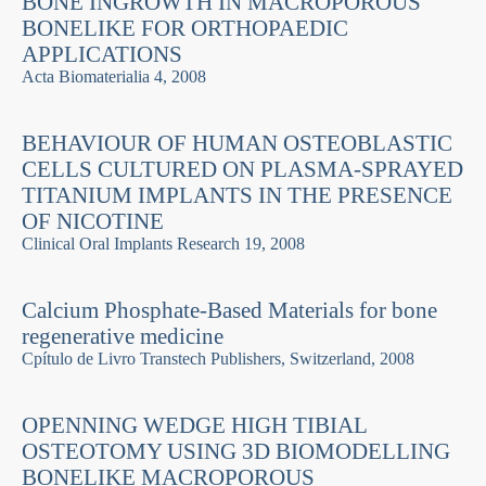
BONE INGROWTH IN MACROPOROUS
BONELIKE FOR ORTHOPAEDIC
APPLICATIONS
Acta Biomaterialia 4, 2008
BEHAVIOUR OF HUMAN OSTEOBLASTIC
CELLS CULTURED ON PLASMA-SPRAYED
TITANIUM IMPLANTS IN THE PRESENCE
OF NICOTINE
Clinical Oral Implants Research 19, 2008
Calcium Phosphate-Based Materials for bone
regenerative medicine
Cpí­tulo de Livro Transtech Publishers, Switzerland, 2008
OPENNING WEDGE HIGH TIBIAL
OSTEOTOMY USING 3D BIOMODELLING
BONELIKE MACROPOROUS