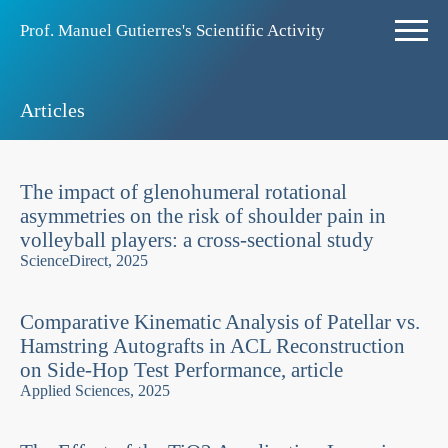
Prof. Manuel Gutierres's Scientific Activity
Articles
The impact of glenohumeral rotational
asymmetries on the risk of shoulder pain in
volleyball players: a cross-sectional study
ScienceDirect, 2025
Comparative Kinematic Analysis of Patellar vs.
Hamstring Autografts in ACL Reconstruction
on Side-Hop Test Performance, article
Applied Sciences, 2025