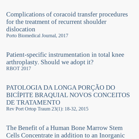
Complications of coracoid transfer procedures
for the treatment of recurrent shoulder
dislocation
Porto Biomedical Journal, 2017
Patient-specific instrumentation in total knee
arthroplasty. Should we adopt it?
RBOT 2017
PATOLOGIA DA LONGA PORÇÃO DO
BICÍPITE BRAQUIAL NOVOS CONCEITOS
DE TRATAMENTO
Rev Port Ortop Traum 23(1): 18-32, 2015
The Benefit of a Human Bone Marrow Stem
Cells Concentrate in addition to an Inorganic