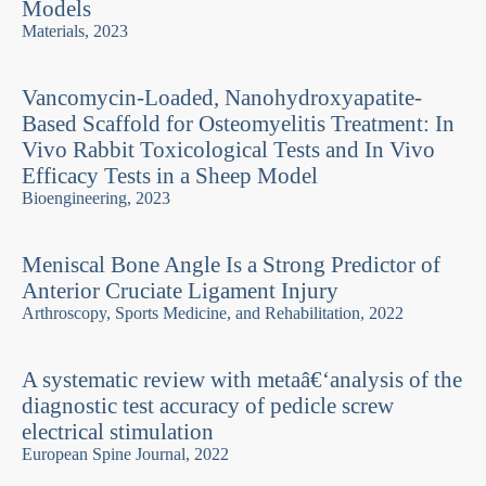
Models
Materials, 2023
Vancomycin-Loaded, Nanohydroxyapatite-
Based Scaffold for Osteomyelitis Treatment: In
Vivo Rabbit Toxicological Tests and In Vivo
Efficacy Tests in a Sheep Model
Bioengineering, 2023
Meniscal Bone Angle Is a Strong Predictor of
Anterior Cruciate Ligament Injury
Arthroscopy, Sports Medicine, and Rehabilitation, 2022
A systematic review with metaâ€‘analysis of the
diagnostic test accuracy of pedicle screw
electrical stimulation
European Spine Journal, 2022