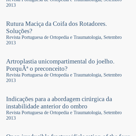
2013
Rutura Maciça da Coifa dos Rotadores.
Soluções?
Revista Portuguesa de Ortopedia e Traumatologia, Setembro
2013
Artroplastia unicompartimental do joelho.
PorquÃª o preconceito?
Revista Portuguesa de Ortopedia e Traumatologia, Setembro
2013
Indicações para a abordagem cirúrgica da
instabilidade anterior do ombro
Revista Portuguesa de Ortopedia e Traumatologia, Setembro
2013