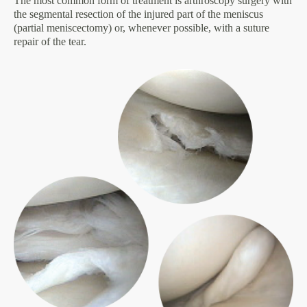
The most common form of treatment is arthroscopy surgery with
the segmental resection of the injured part of the meniscus
(partial meniscectomy) or, whenever possible, with a suture
repair of the tear.