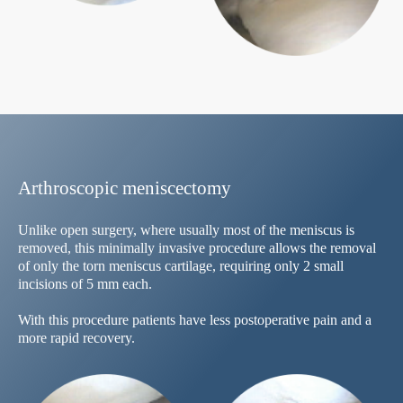
Arthroscopic meniscectomy
Unlike open surgery, where usually most of the meniscus is
removed, this minimally invasive procedure allows the removal
of only the torn meniscus cartilage, requiring only 2 small
incisions of 5 mm each.
With this procedure patients have less postoperative pain and a
more rapid recovery.