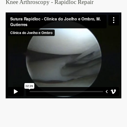
Knee Arthroscopy - Rapidloc Repair