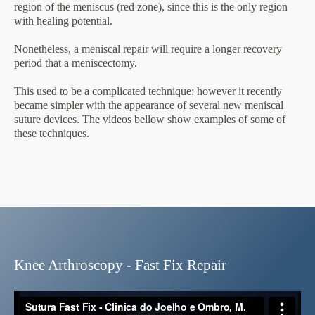
region of the meniscus (red zone), since this is the only region
with healing potential.
Nonetheless, a meniscal repair will require a longer recovery
period that a meniscectomy.
This used to be a complicated technique; however it recently
became simpler with the appearance of several new meniscal
suture devices. The videos bellow show examples of some of
these techniques.
Knee Arthroscopy - Fast Fix Repair