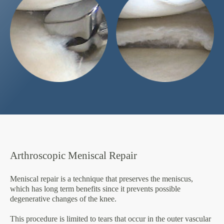
Arthroscopic Meniscal Repair
Meniscal repair is a technique that preserves the meniscus,
which has long term benefits since it prevents possible
degenerative changes of the knee.
This procedure is limited to tears that occur in the outer vascular