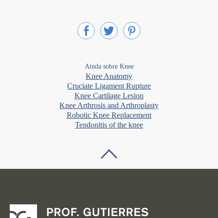
Ainda sobre Knee
Knee Anatomy
Cruciate Ligament Rupture
Knee Cartilage Lesion
Knee Arthrosis and Arthroplasty
Robotic Knee Replacement
Tendonitis of the knee