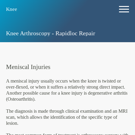
Knee
Knee Arthroscopy - Rapidloc Repair
Meniscal Injuries
A meniscal injury usually occurs when the knee is twisted or
over-flexed, or when it suffers a relatively strong direct impact.
Another possible cause for a knee injury is degenerative arthritis
(Osteoarthritis).
The diagnosis is made through clinical examination and an MRI
scan, which allows the identification of the specific type of
lesion.