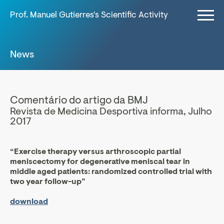
Prof. Manuel Gutierres's Scientific Activity
News
Comentário do artigo da BMJ
Revista de Medicina Desportiva informa, Julho
2017
“Exercise therapy versus arthroscopic partial
meniscectomy for degenerative meniscal tear in
middle aged patients: randomized controlled trial with
two year follow-up”
download