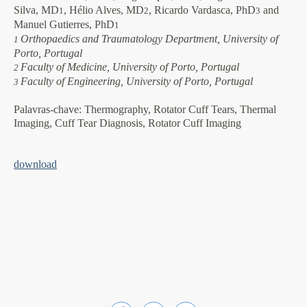
Silva, MD
, Hélio Alves, MD
, Ricardo Vardasca, PhD
and
1
2
3
Manuel Gutierres, PhD
1
Orthopaedics and Traumatology Department, University of
1
Porto, Portugal
Faculty of Medicine, University of Porto, Portugal
2
Faculty of Engineering, University of Porto, Portugal
3
Palavras-chave:
Thermography, Rotator Cuff Tears, Thermal
Imaging, Cuff Tear Diagnosis, Rotator Cuff Imaging
download