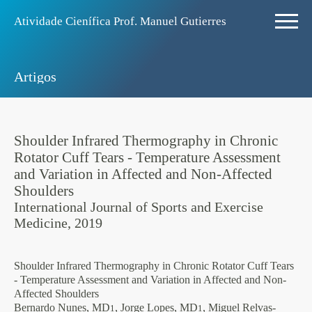
Atividade Ciení­fica Prof. Manuel Gutierres
Artigos
Shoulder Infrared Thermography in Chronic
Rotator Cuff Tears - Temperature Assessment
and Variation in Affected and Non-Affected
Shoulders
International Journal of Sports and Exercise
Medicine, 2019
Shoulder Infrared Thermography in Chronic Rotator Cuff Tears
- Temperature Assessment and Variation in Affected and Non-
Affected Shoulders
Bernardo Nunes, MD
, Jorge Lopes, MD
, Miguel Relvas-
1
1