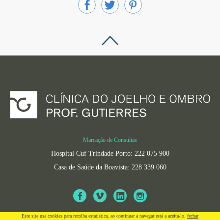
Marcação de Consultas
Hospital Cuf Trindade Porto: 222 075 900
Casa de Saúde da Boavista: 228 339 060
Este site usa cookies para recolha estatí­stica, ao continuar a navegar está a aceitá-lo.
fechar