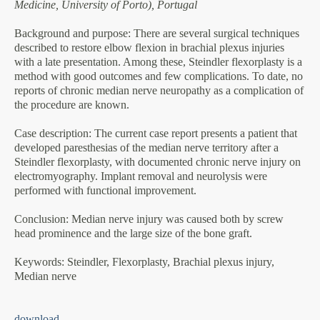
Medicine, University of Porto), Portugal
Background and purpose
: There are several surgical techniques
described to restore elbow flexion in brachial plexus injuries
with a late presentation. Among these, Steindler flexorplasty is a
method with good outcomes and few complications. To date, no
reports of chronic median nerve neuropathy as a complication of
the procedure are known.
Case description
: The current case report presents a patient that
developed paresthesias of the median nerve territory after a
Steindler flexorplasty, with documented chronic nerve injury on
electromyography. Implant removal and neurolysis were
performed with functional improvement.
Conclusion
: Median nerve injury was caused both by screw
head prominence and the large size of the bone graft.
Keywords
: Steindler, Flexorplasty, Brachial plexus injury,
Median nerve
download