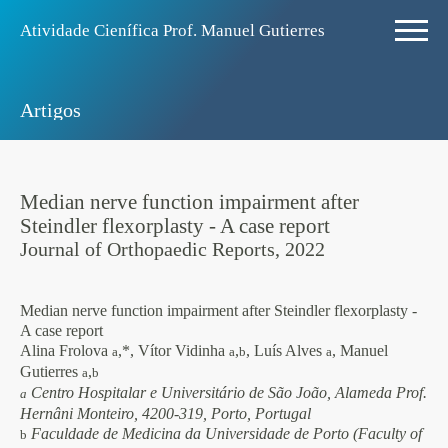
Atividade Ciení­fica Prof. Manuel Gutierres
Artigos
Median nerve function impairment after
Steindler flexorplasty - A case report
Journal of Orthopaedic Reports, 2022
Median nerve function impairment after Steindler flexorplasty -
A case report
Alina Frolova
,*, Vítor Vidinha
,
, Luís Alves
, Manuel
a
a
b
a
Gutierres
,
a
b
Centro Hospitalar e Universitário de São João, Alameda Prof.
a
Hernâni Monteiro, 4200-319, Porto, Portugal
Faculdade de Medicina da Universidade de Porto (Faculty of
b