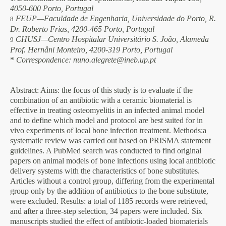
4050-600 Porto, Portugal
FEUP—Faculdade de Engenharia, Universidade do Porto, R.
8
Dr. Roberto Frias, 4200-465 Porto, Portugal
CHUSJ—Centro Hospitalar Universitário S. João, Alameda
9
Prof. Hernâni Monteiro, 4200-319 Porto, Portugal
*
Correspondence: nuno.alegrete@ineb.up.pt
Abstract
: Aims: the focus of this study is to evaluate if the
combination of an antibiotic with a ceramic biomaterial is
effective in treating osteomyelitis in an infected animal model
and to define which model and protocol are best suited for in
vivo experiments of local bone infection treatment. Methods:a
systematic review was carried out based on PRISMA statement
guidelines. A PubMed search was conducted to find original
papers on animal models of bone infections using local antibiotic
delivery systems with the characteristics of bone substitutes.
Articles without a control group, differing from the experimental
group only by the addition of antibiotics to the bone substitute,
were excluded. Results: a total of 1185 records were retrieved,
and after a three-step selection, 34 papers were included. Six
manuscripts studied the effect of antibiotic-loaded biomaterials