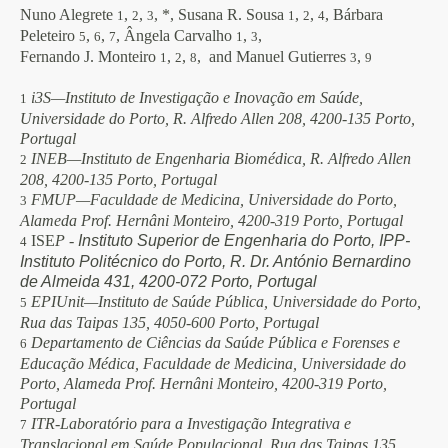
Nuno Alegrete
,
,
, *, Susana R. Sousa
,
,
, Bárbara
1
2
3
1
2
4
Peleteiro
,
,
, Ângela Carvalho
,
,
5
6
7
1
3
Fernando J. Monteiro
,
,
, and Manuel Gutierres
,
1
2
8
3
9
i3S—Instituto de Investigação e Inovação em Saúde,
1
Universidade do Porto, R. Alfredo Allen 208, 4200-135 Porto,
Portugal
INEB—Instituto de Engenharia Biomédica, R. Alfredo Allen
2
208, 4200-135 Porto, Portugal
FMUP—Faculdade de Medicina, Universidade do Porto,
3
Alameda Prof. Hernâni Monteiro, 4200-319 Porto, Portugal
ISE
P -
Instituto Superior de Engenharia do Porto, IPP-
4
Instituto Politécnico do Porto,
R. Dr. António Bernardino
de Almeida 431, 4200-072 Porto, Portugal
EPIUnit—Instituto de Saúde Pública, Universidade do Porto,
5
Rua das Taipas 135, 4050-600 Porto, Portugal
Departamento de Ciências da Saúde Pública e Forenses e
6
Educação Médica, Faculdade de Medicina, Universidade do
Porto, Alameda Prof. Hernâni Monteiro, 4200-319 Porto,
Portugal
ITR-Laboratório para a Investigação Integrativa e
7
Translacional em Saúde Populacional, Rua das Taipas 135,