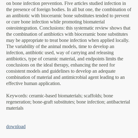
on bone infection prevention. Five articles studied infection in
the presence of foreign bodies. In all but one, the combination of
an antibiotic with bioceramic bone substitutes tended to prevent
or cure bone infection while promoting biomaterial
osteointegration. Conclusions: this systematic review shows that
the combination of antibiotics with bioceramic bone substitutes
may be appropriate to treat bone infection when applied locally.
The variability of the animal models, time to develop an
infection, antibiotic used, way of carrying and releasing
antibiotics, type of ceramic material, and endpoints limits the
conclusions on the ideal therapy, enhancing the need for
consistent models and guidelines to develop an adequate
combination of material and antimicrobial agent leading to an
effective human application.
Keywords
: ceramic-based biomaterials; scaffolds; bone
regeneration; bone-graft substitutes; bone infection; antibacterial
materials
download