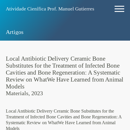
Atividade Ciení­fica Prof. Manuel Gutierres
Artigos
Local Antibiotic Delivery Ceramic Bone
Substitutes for the Treatment of Infected Bone
Cavities and Bone Regeneration: A Systematic
Review on WhatWe Have Learned from Animal
Models
Materials, 2023
Local Antibiotic Delivery Ceramic Bone Substitutes for the
Treatment of Infected Bone Cavities and Bone Regeneration: A
Systematic Review on WhatWe Have Learned from Animal
Models