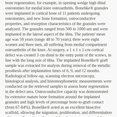
bone regeneration, for example, in opening wedge high tibial
osteotomies for medial knee osteoarthritis. Bonelike® granules
were implanted in cortical bone of 11 patients undergoing
osteotomies, and new bone formation, osteoconductive
properties, and resorption characteristics of the granules were
analyzed. The granules ranged from 500 to 1000 um and were
implanted in the lateral aspect of the tibia. The patients' mean
age was 59 years (range 48 to 70 years); there were eight
women and three men, all suffering from medial compartment
osteoarthritis of the knee. At surgery, a 1 x 1 x 1-cm cortical
defect was created 3 cm distal to the entry point of the screws, in
line with the long axis of tibia. The implanted Bonelike® graft
sample was extracted for analysis during removal of the metallic
prosthesis after implantation times of 6, 9, and 12 months.
Radiological follow-up, scanning electron microscopy,
histological analysis, and histomorphometric measurements were
conducted on the retrieved samples to assess bone regeneration
in the defect area. Osteoconductive capacity was demonstrated
by extensive mature bone formation around the implanted
granules and high levels of percentage bone-to-graft contact
(from 67-84%). Bonelike® acted as an excellent bioactive
scaffold, allowing the migration, proliferation, and differentiation