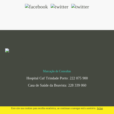
Marcação de Consultas
Hospital Cuf Trindade Porto: 222 075 900
Casa de Saúde da Boavista: 228 339 060
Este site usa cookies para recolha estatí­stica, ao continuar a navegar está a aceitá-lo.
fechar