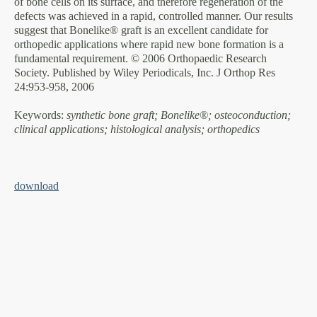
of bone cells on its surface, and therefore regeneration of the
defects was achieved in a rapid, controlled manner. Our results
suggest that Bonelike® graft is an excellent candidate for
orthopedic applications where rapid new bone formation is a
fundamental requirement. © 2006 Orthopaedic Research
Society. Published by Wiley Periodicals, Inc. J Orthop Res
24:953-958, 2006
Keywords
:
synthetic bone graft; Bonelike®; osteoconduction;
clinical applications; histological analysis; orthopedics
download