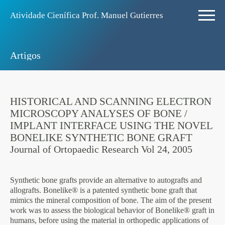
Atividade Ciení­fica Prof. Manuel Gutierres
Artigos
HISTORICAL AND SCANNING ELECTRON
MICROSCOPY ANALYSES OF BONE /
IMPLANT INTERFACE USING THE NOVEL
BONELIKE SYNTHETIC BONE GRAFT
Journal of Ortopaedic Research Vol 24, 2005
Synthetic bone grafts provide an alternative to autografts and
allografts. Bonelike® is a patented synthetic bone graft that
mimics the mineral composition of bone. The aim of the present
work was to assess the biological behavior of Bonelike® graft in
humans, before using the material in orthopedic applications of