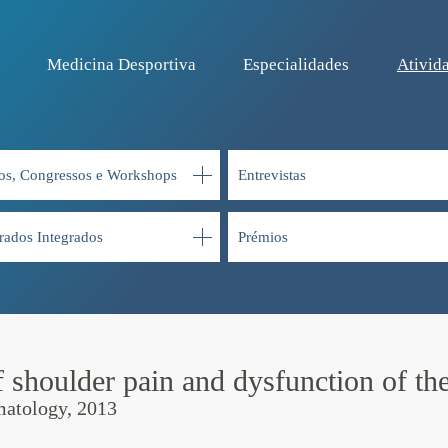
Medicina Desportiva
Especialidades
Ativida
os, Congressos e Workshops
Entrevistas
rados Integrados
Prémios
 shoulder pain and dysfunction of the
matology, 2013