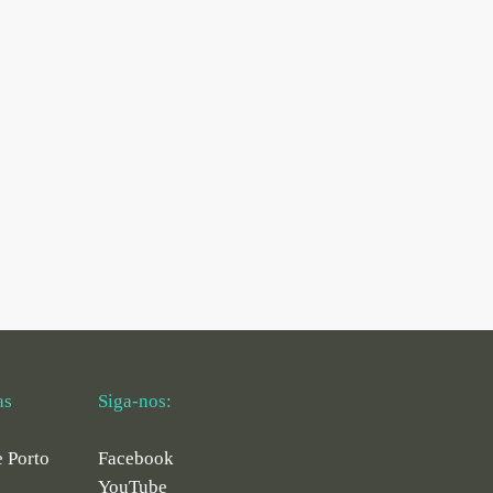
as
Siga-nos:
e Porto
Facebook
YouTube