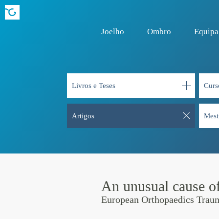
Joelho
Ombro
Equipa
Livros e Teses
Curs
Artigos
Mest
An unusual cause of
European Orthopaedics Trau