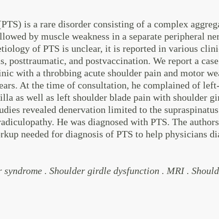
TS) is a rare disorder consisting of a complex aggreg
ollowed by muscle weakness in a separate peripheral ner
ology of PTS is unclear, it is reported in various clini
us, posttraumatic, and postvaccination. We report a case
linic with a throbbing acute shoulder pain and motor w
ears. At the time of consultation, he complained of left
illa as well as left shoulder blade pain with shoulder 
udies revealed denervation limited to the supraspinatu
radiculopathy. He was diagnosed with PTS. The authors 
rkup needed for diagnosis of PTS to help physicians di
syndrome . Shoulder girdle dysfunction . MRI . Shoulde