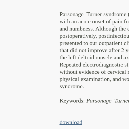
Parsonage–Turner syndrome (P
with an acute onset of pain f
and numbness. Although the eti
postoperatively, postinfectio
presented to our outpatient c
that did not improve after 2 y
the left deltoid muscle and ax
Repeated electrodiagnostic st
without evidence of cervical 
physical examination, and wo
syndrome.
Keywords
:
Parsonage–Turner 
download