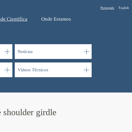
Português
English
de Cientí­fica
Onde Estamos
Notí­cias
Ví­deos Técnicos
 shoulder girdle