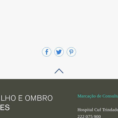
Marcação de Consult
Hospital Cuf Trindad
222 075 900