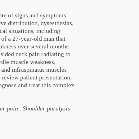
ate of signs and symptoms
ve distribution, dysesthesias,
cal situations, including
 of a 27-year-old man that
eakness over several months
-sided neck pain radiating to
girdle muscle weakness.
s and infraspinatus muscles
review patient presentation,
agnose and treat this complex
r pain . Shoulder paralysis